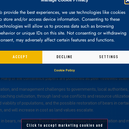
To provide the best experiences, we use technologies like cookies
to store and/or access device information. Consenting to these
Council
Committees
Governance
Elections
technologies will allow us to process data such as browsing
behavior or unique IDs on this site. Not consenting or withdrawing
consent, may adversely affect certain features and functions.
ACCEPT
DECLINE
SETTINGS
is a non-profit, tax-exempt organization open to professional biologis
Cookie Policy
s. It supports the scientific management of bears through research an
Many of the conference papers are published as peer-reviewed scienti
vation, and management challenges to governments, local authorities, w
oaching civilization, through land-use conflicts and resource utilizati
 viability of populations, and the possible restoration of bears in cert
 and will increase in cost as land values escalate.
est in bears, recognizes these difficult bear research, conservation a
Click to accept marketing cookies and