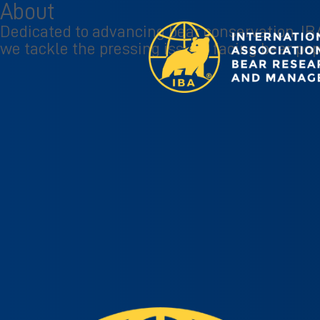
About
Dedicated to advancing bear conservation, IBA
we tackle the pressing issues facing bear pop