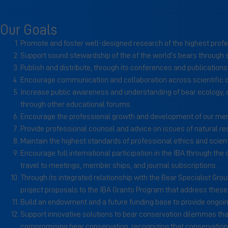
Our Goals
Promote and foster well-designed research of the highest prof
Support sound stewardship of the of the world’s bears through
Publish and distribute, through its conferences and publication
Encourage communication and collaboration across scientific
Increase public awareness and understanding of bear ecology, c
through other educational forums.
Encourage the professional growth and development of our me
Provide professional counsel and advice on issues of natural r
Maintain the highest standards of professional ethics and scientif
Encourage full international participation in the IBA through the
travel to meetings, member ships, and journal subscriptions.
Through its integrated relationship with the Bear Specialist Gr
project proposals to the IBA Grants Program that address these p
Build an endowment and a future funding base to provide ongoing
Support innovative solutions to bear conservation dilemmas that
compromising bear conservation, recognizing that conservation