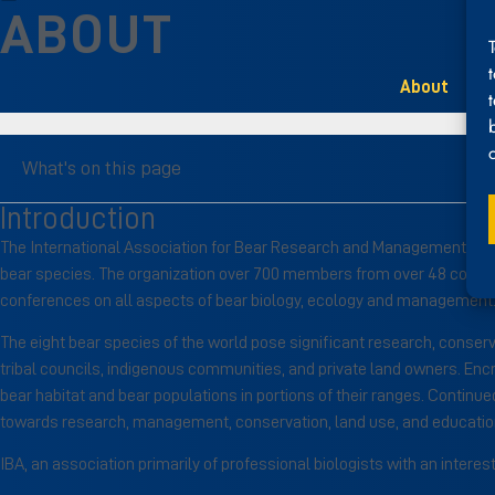
ABOUT
About
What's on this page
Introduction
The International Association for Bear Research and Management (IBA) 
bear species. The organization over 700 members from over 48 countrie
conferences on all aspects of bear biology, ecology and management. 
The eight bear species of the world pose significant research, conser
tribal councils, indigenous communities, and private land owners. Encr
bear habitat and bear populations in portions of their ranges. Continued
towards research, management, conservation, land use, and education,
IBA, an association primarily of professional biologists with an inter