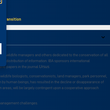
Transition
ts, wildlife managers and others dedicated to the conservation of all
d distribution of information. IBA sponsors international
Ursus
fic papers in the journal
.
ildlife biologists, conservationists, land managers, park personnel,
on by human beings, has resulted in the decline or disappearance of
ain areas, will be largely contingent upon a cooperative approach
nd management challenges.