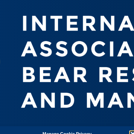
Manage Cookie Privacy