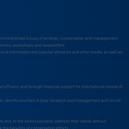
 addressing broad issues of ecology, conservation and management.
rences, workshops and newsletters.
al information into popular literature and other media, as well as
d officers, and through financial support for international research,
n, identify priorities in bear research and management and recruit
s and, to the extent possible, address their needs without
the benefits of conservation efforts.