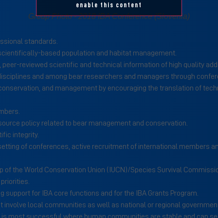
enable this content
Group Photo - 2018 IBA Conference (Slovenia)
essional standards.
 scientifically-based population and habitat management.
s, peer-reviewed scientific and technical information of high quality
 disciplines and among bear researchers and managers through confe
onservation, and management by encouraging the translation of technic
mbers.
esource policy related to bear management and conservation.
ic integrity.
 setting of conferences, active recruitment of international members an
oup of the World Conservation Union (IUCN)/Species Survival Commissio
riorities.
 support for IBA core functions and for the IBA Grants Program.
 involve local communities as well as national or regional government
 is most successful where human communities are stable and can see 