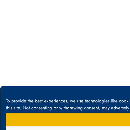
To provide the best experiences, we use technologies like cook
this site. Not consenting or withdrawing consent, may adversely 