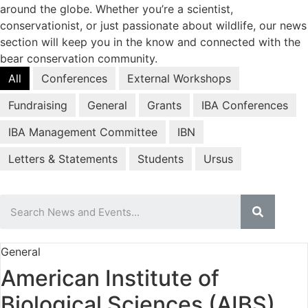
around the globe. Whether you’re a scientist,
conservationist, or just passionate about wildlife, our news
section will keep you in the know and connected with the
bear conservation community.
All
Conferences
External Workshops
Fundraising
General
Grants
IBA Conferences
IBA Management Committee
IBN
Letters & Statements
Students
Ursus
General
American Institute of
Biological Sciences (AIBS)