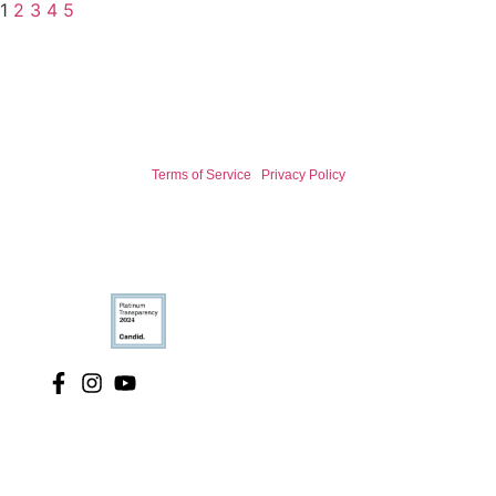
1
2
3
4
5
Terms of Service
|
Privacy Policy
© 2026 International Association for Bear Research and
Management.
We are a registered 501(c)(3) non-profit organization.
We acknowledge the traditional custodians of the land, sea and waters,
of the area that we live, work and research across the earth. We
recognise their continued custodianship and connection to the land,
waters and community. We respect and honor Elders past, present and
emerging. Our hope is that we move forward with open minds listening