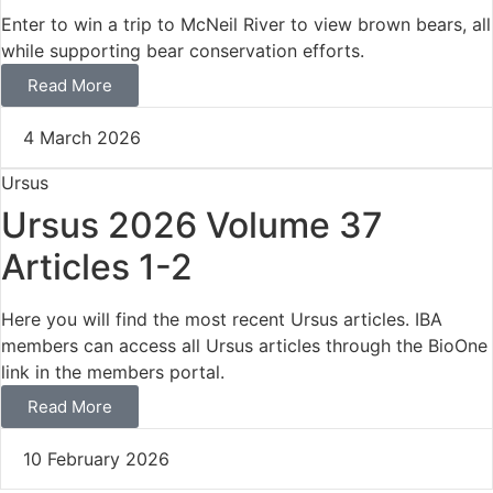
Enter to win a trip to McNeil River to view brown bears, all
while supporting bear conservation efforts.
Read More
4 March 2026
Ursus
Ursus 2026 Volume 37
Articles 1-2
Here you will find the most recent Ursus articles. IBA
members can access all Ursus articles through the BioOne
link in the members portal.
Read More
10 February 2026