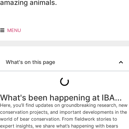
amazing animals.
MENU
What's on this page
What's been happening at IBA...
Here, you’ll find updates on groundbreaking research, new
conservation projects, and important developments in the
world of bear conservation. From fieldwork stories to
expert insights, we share what’s happening with bears