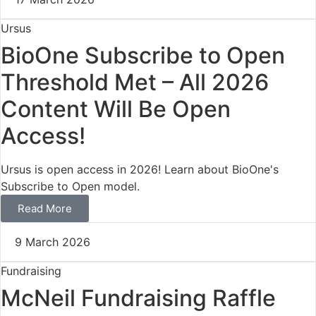
Ursus
BioOne Subscribe to Open
Threshold Met – All 2026
Content Will Be Open
Access!
Ursus is open access in 2026! Learn about BioOne's
Subscribe to Open model.
Read More
9 March 2026
Fundraising
McNeil Fundraising Raffle