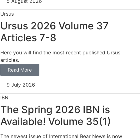
5 August 2026
Ursus
Ursus 2026 Volume 37
Articles 7-8
Here you will find the most recent published Ursus
articles.
Read More
9 July 2026
IBN
The Spring 2026 IBN is
Available! Volume 35(1)
The newest issue of International Bear News is now