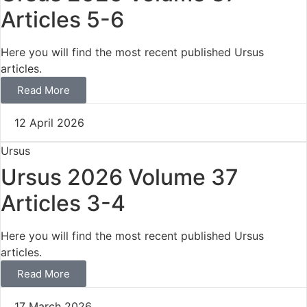
Articles 5-6
Here you will find the most recent published Ursus
articles.
Read More
12 April 2026
Ursus
Ursus 2026 Volume 37
Articles 3-4
Here you will find the most recent published Ursus
articles.
Read More
17 March 2026