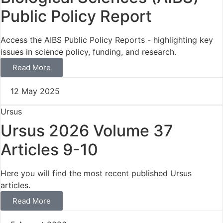
Public Policy Report
Access the AIBS Public Policy Reports - highlighting key
issues in science policy, funding, and research.
Read More
12 May 2025
Ursus
Ursus 2026 Volume 37
Articles 9-10
Here you will find the most recent published Ursus
articles.
Read More