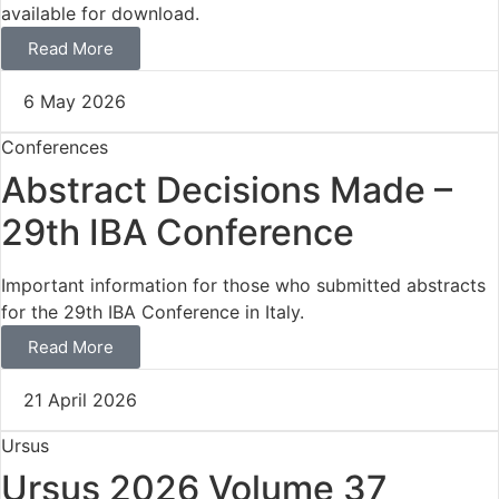
available for download.
Read More
6 May 2026
Conferences
Abstract Decisions Made –
29th IBA Conference
Important information for those who submitted abstracts
for the 29th IBA Conference in Italy.
Read More
21 April 2026
Ursus
Ursus 2026 Volume 37