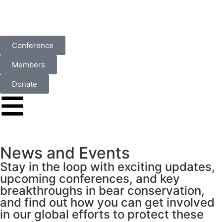
Conference
Members
Donate
News and Events
Stay in the loop with exciting updates,
upcoming conferences, and key
breakthroughs in bear conservation,
and find out how you can get involved
in our global efforts to protect these