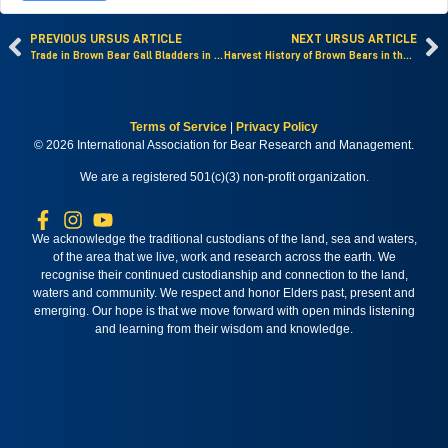
PREVIOUS URSUS ARTICLE
NEXT URSUS ARTICLE
Trade in Brown Bear Gall Bladders in Russia
Harvest History of Brown Bears in the Oshima Peninsula, Hokkaido, Japan
Terms of Service
|
Privacy Policy
© 2026 International Association for Bear Research and Management.
We are a registered 501(c)(3) non-profit organization.
We acknowledge the traditional custodians of the land, sea and waters,
of the area that we live, work and research across the earth. We
recognise their continued custodianship and connection to the land,
waters and community. We respect and honor Elders past, present and
emerging. Our hope is that we move forward with open minds listening
and learning from their wisdom and knowledge.