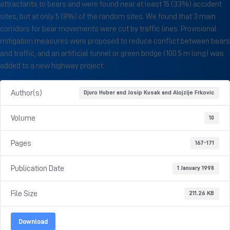
attractants to bears and were found near at least 15 (33%) accident
sites, but at only 5 (8%) of the random sites. We found that 3 main
corridors for bear movements were cut by traffic lines. Provisional
mitigation measures were proposed to reduce conflict between bears
and traffic, and an artificial tunnel or green bridge (100.5 m long) was
added to a new highway project.
Author(s)
Djuro Huber and Josip Kusak and Alojzije Frkovic
Volume
10
Pages
167-171
Publication Date
1 January 1998
File Size
211.26 KB
Download