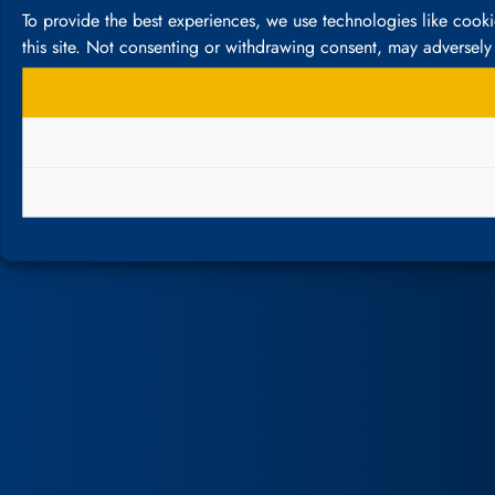
To provide the best experiences, we use technologies like cook
this site. Not consenting or withdrawing consent, may adversely 