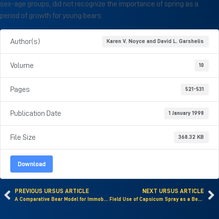
sex-age groups, did not recognize the importance of spring as a
period of growth for young bears.
Author(s)
Karen V. Noyce and David L. Garshelis
Volume
10
Pages
521-531
Publication Date
1 January 1998
File Size
368.32 KB
Download
PREVIOUS URSUS ARTICLE
NEXT URSUS ARTICLE
A Comparative Bear Model for Immobility-Induced Osteopenia
Field Use of Capsicum Spray as a Bear Deterrent