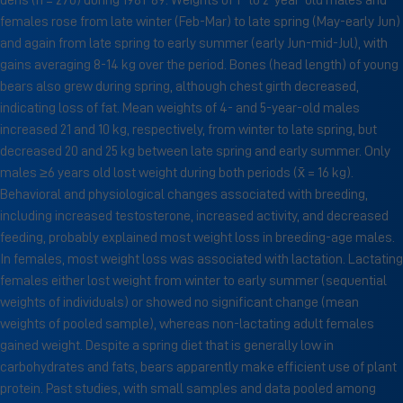
dens (n = 270) during 1981-89. Weights of 1- to 2-year-old males and
females rose from late winter (Feb-Mar) to late spring (May-early Jun)
and again from late spring to early summer (early Jun-mid-Jul), with
gains averaging 8-14 kg over the period. Bones (head length) of young
bears also grew during spring, although chest girth decreased,
indicating loss of fat. Mean weights of 4- and 5-year-old males
increased 21 and 10 kg, respectively, from winter to late spring, but
decreased 20 and 25 kg between late spring and early summer. Only
males ≥6 years old lost weight during both periods (x̄ = 16 kg).
Behavioral and physiological changes associated with breeding,
including increased testosterone, increased activity, and decreased
feeding, probably explained most weight loss in breeding-age males.
In females, most weight loss was associated with lactation. Lactating
females either lost weight from winter to early summer (sequential
weights of individuals) or showed no significant change (mean
weights of pooled sample), whereas non-lactating adult females
gained weight. Despite a spring diet that is generally low in
carbohydrates and fats, bears apparently make efficient use of plant
protein. Past studies, with small samples and data pooled among