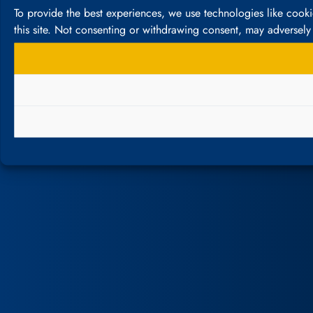
To provide the best experiences, we use technologies like cook
this site. Not consenting or withdrawing consent, may adversely 