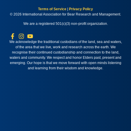
Terms of Service
|
Privacy Policy
© 2026 International Association for Bear Research and Management.
We are a registered 501(c)(3) non-profit organization.
We acknowledge the traditional custodians of the land, sea and waters,
of the area that we live, work and research across the earth. We
recognise their continued custodianship and connection to the land,
waters and community. We respect and honor Elders past, present and
emerging. Our hope is that we move forward with open minds listening
and learning from their wisdom and knowledge.