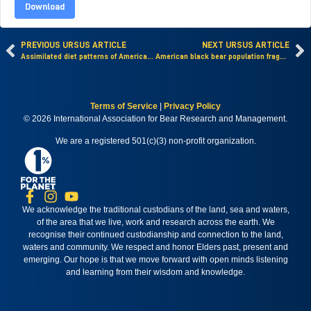
Download
PREVIOUS URSUS ARTICLE
NEXT URSUS ARTICLE
Assimilated diet patterns of American black bears in the Sierra Nevada and western Great Basin, Nevada, USA
American black bear population fragmentation detected with pedigrees in the transborder Canada-United States region
Terms of Service
|
Privacy Policy
© 2026 International Association for Bear Research and Management.
We are a registered 501(c)(3) non-profit organization.
We acknowledge the traditional custodians of the land, sea and waters,
of the area that we live, work and research across the earth. We
recognise their continued custodianship and connection to the land,
waters and community. We respect and honor Elders past, present and
emerging. Our hope is that we move forward with open minds listening
and learning from their wisdom and knowledge.