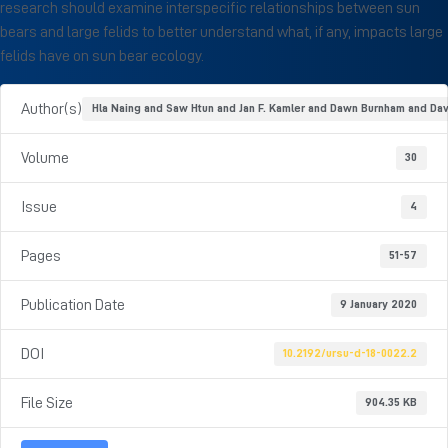
research should examine interspecific relationships between sun
bears and large felids to better understand what, if any, impacts large
felids have on sun bear ecology.
Author(s)
Hla Naing and Saw Htun and Jan F. Kamler and Dawn Burnham and Da
Volume
30
Issue
4
Pages
51-57
Publication Date
9 January 2020
DOI
10.2192/ursu-d-18-0022.2
File Size
904.35 KB