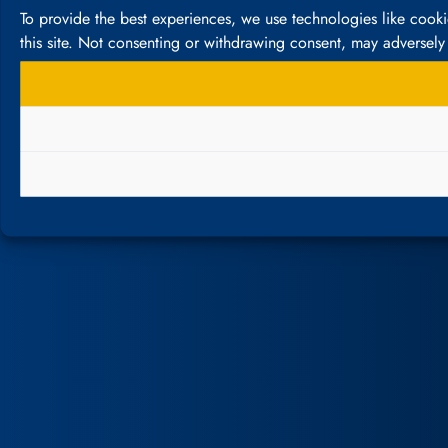
To provide the best experiences, we use technologies like cook
this site. Not consenting or withdrawing consent, may adversely 