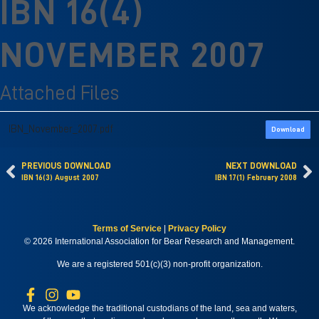
IBN 16(4)
NOVEMBER 2007
Attached Files
IBN_November_2007.pdf
Download
PREVIOUS DOWNLOAD
NEXT DOWNLOAD
IBN 16(3) August 2007
IBN 17(1) February 2008
Terms of Service
|
Privacy Policy
© 2026 International Association for Bear Research and Management.
We are a registered 501(c)(3) non-profit organization.
We acknowledge the traditional custodians of the land, sea and waters,