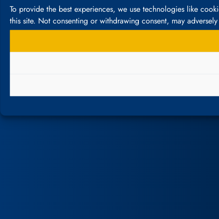
To provide the best experiences, we use technologies like cook
this site. Not consenting or withdrawing consent, may adversely 