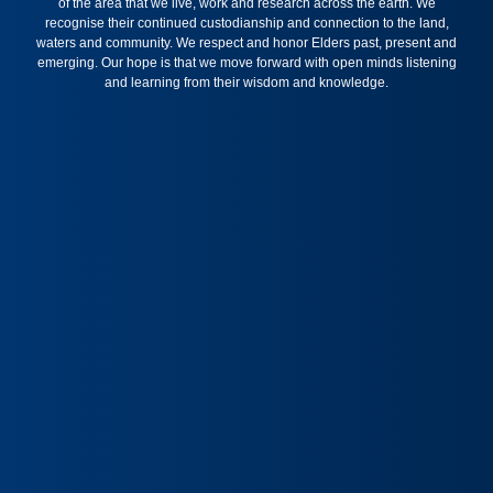
of the area that we live, work and research across the earth. We
recognise their continued custodianship and connection to the land,
waters and community. We respect and honor Elders past, present and
emerging. Our hope is that we move forward with open minds listening
and learning from their wisdom and knowledge.