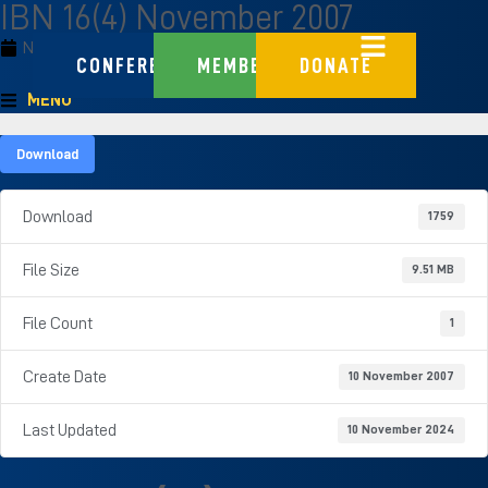
IBN 16(4) November 2007
November 10, 2007
CONFERENCE
MEMBERS
DONATE
MENU
Download
Download
1759
File Size
9.51 MB
File Count
1
Create Date
10 November 2007
Last Updated
10 November 2024