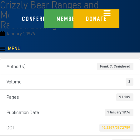
Grizzly Bear Ranges and
Movement as Determined by
CONFERENCE
MEMBERS
DONATE
Radiotracking
January 1, 1976
MENU
Author(s)
Frank C. Craighead
Volume
3
Pages
97-109
Publication Date
1 January 1976
DOI
10.2307/3872759