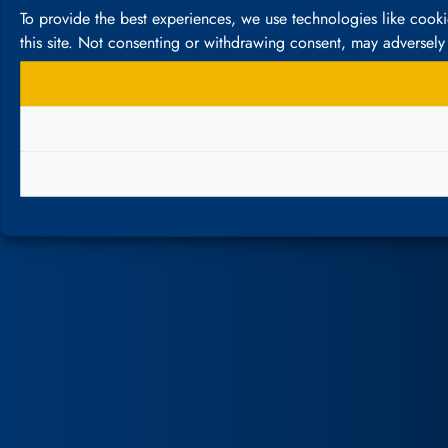
To provide the best experiences, we use technologies like cook
this site. Not consenting or withdrawing consent, may adversely 