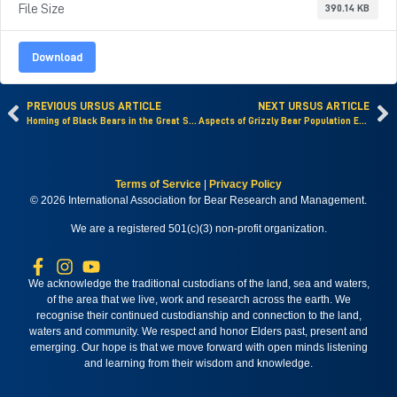
File Size
390.14 KB
Download
PREVIOUS URSUS ARTICLE
NEXT URSUS ARTICLE
Homing of Black Bears in the Great Smoky Mountains National Park
Aspects of Grizzly Bear Population Ecology in Mount McKinley National Park
Terms of Service
|
Privacy Policy
© 2026 International Association for Bear Research and Management.
We are a registered 501(c)(3) non-profit organization.
We acknowledge the traditional custodians of the land, sea and waters,
of the area that we live, work and research across the earth. We
recognise their continued custodianship and connection to the land,
waters and community. We respect and honor Elders past, present and
emerging. Our hope is that we move forward with open minds listening
and learning from their wisdom and knowledge.