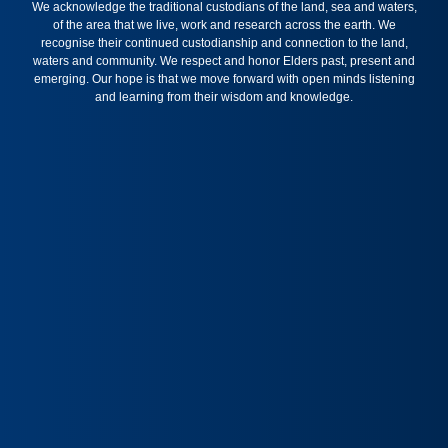
We acknowledge the traditional custodians of the land, sea and waters,
of the area that we live, work and research across the earth. We
recognise their continued custodianship and connection to the land,
waters and community. We respect and honor Elders past, present and
emerging. Our hope is that we move forward with open minds listening
and learning from their wisdom and knowledge.