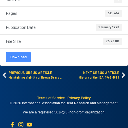
Pages
613-614
Publication Date
1 January 1998
File Size
76.90 KB
Download
PREVIOUS URSUS ARTICLE
NEXT URSUS ARTICLE
Maintaining Viability of Brown Bears along the Southern Fringe of Their Distribution
History of the IBA, 1968-1998
Terms of Service
|
Privacy Policy
© 2026 International Association for Bear Research and Management.
We are a registered 501(c)(3) non-profit organization.