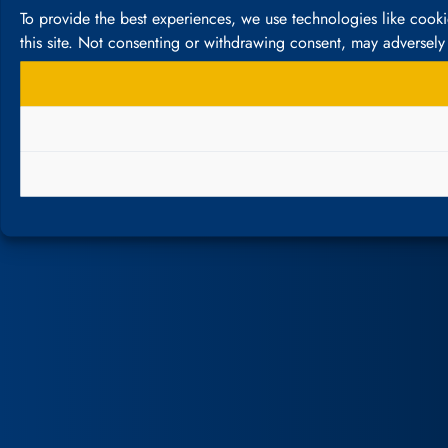
To provide the best experiences, we use technologies like cook
this site. Not consenting or withdrawing consent, may adversely 