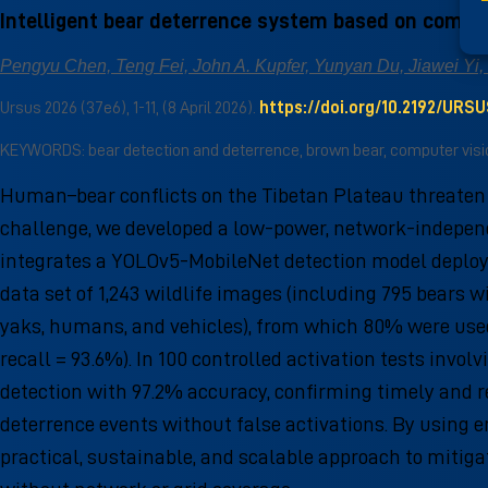
Intelligent bear deterrence system based on comput
Pengyu Chen, Teng Fei, John A. Kupfer, Yunyan Du, Jiawei Yi, 
Ursus 2026 (37e6), 1-11, (8 April 2026).
https://doi.org/10.2192/URS
KEYWORDS: bear detection and deterrence, brown bear, computer vision
Human–bear conflicts on the Tibetan Plateau threaten b
challenge, we developed a low-power, network-independ
integrates a YOLOv5-MobileNet detection model deployed
data set of 1,243 wildlife images (including 795 bears 
yaks, humans, and vehicles), from which 80% were used
recall = 93.6%). In 100 controlled activation tests inv
detection with 97.2% accuracy, confirming timely and re
deterrence events without false activations. By using 
practical, sustainable, and scalable approach to miti