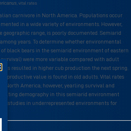
ericanus
, vital rates
alian carnivore in North America. Populations occur
umented in a wide variety of environments. However,
e geographic range, is poorly documented. Semiarid
d among years. To determine whether environmental
 of black bears in the semiarid environment of eastern
ing survival) were more variable compared with adult
ears resulted in higher cub production the next spring.
eproductive value is found in old adults. Vital rates
rn North America; however, yearling survival and
 resulting demography in this semiarid environment
term studies in underrepresented environments for