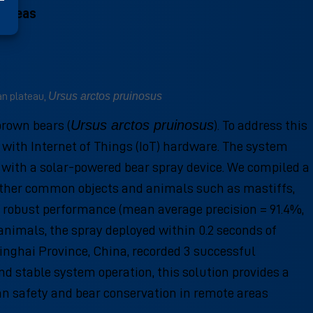
 areas
Ursus arctos pruinosus
an plateau,
Ursus arctos pruinosus
brown bears (
). To address this
ith Internet of Things (IoT) hardware. The system
 with a solar-powered bear spray device. We compiled a
s other common objects and animals such as mastiffs,
d robust performance (mean average precision = 91.4%,
 animals, the spray deployed within 0.2 seconds of
Qinghai Province, China, recorded 3 successful
d stable system operation, this solution provides a
an safety and bear conservation in remote areas