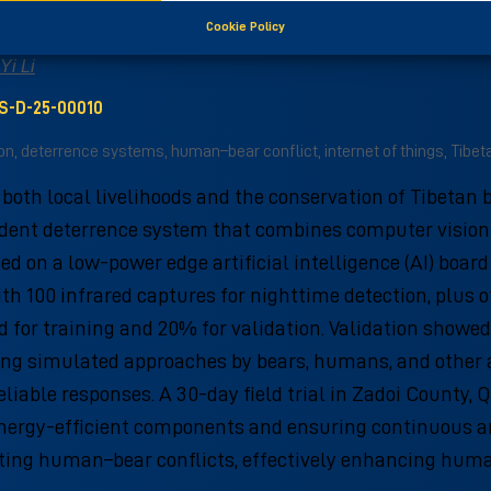
er vision: Reducing human–bear conflicts in remote
Cookie Policy
Yi Li
US-D-25-00010
, deterrence systems, human–bear conflict, internet of things, Tibet
oth local livelihoods and the conservation of Tibetan 
ent deterrence system that combines computer vision w
 on a low-power edge artificial intelligence (AI) board
with 100 infrared captures for nighttime detection, plu
 for training and 20% for validation. Validation showe
olving simulated approaches by bears, humans, and other
liable responses. A 30-day field trial in Zadoi County, 
energy-efficient components and ensuring continuous an
gating human–bear conflicts, effectively enhancing hum