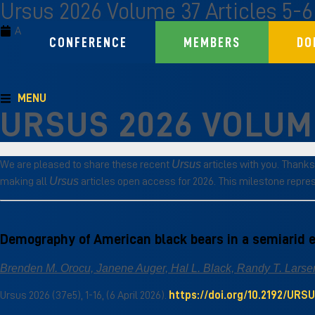
Ursus 2026 Volume 37 Articles 5-6
April 12, 2026
Ursus
CONFERENCE
MEMBERS
DO
MENU
URSUS 2026 VOLUME
Ursus
We are pleased to share these recent
articles with you. Thanks
Ursus
making all
articles open access for 2026. This milestone repre
Demography of American black bears in a semiarid
Brenden M. Orocu, Janene Auger, Hal L. Black, Randy T. Larsen
Ursus 2026 (37e5), 1-16, (6 April 2026).
https://doi.org/10.2192/URS