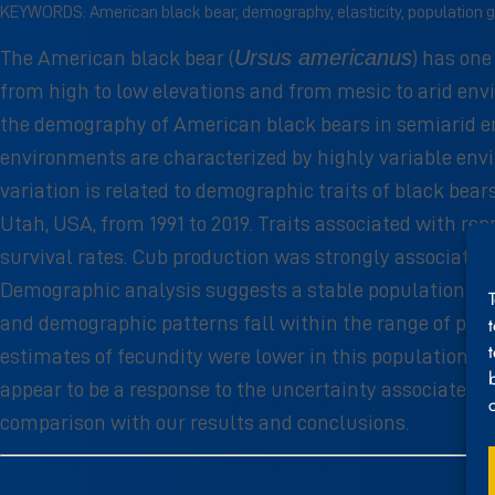
KEYWORDS: American black bear, demography, elasticity, population g
Ursus americanus
The American black bear (
) has on
from high to low elevations and from mesic to arid en
the demography of American black bears in semiarid en
environments are characterized by highly variable en
variation is related to demographic traits of black be
Utah, USA, from 1991 to 2019. Traits associated with rep
survival rates. Cub production was strongly associated 
Demographic analysis suggests a stable population (λ H 
and demographic patterns fall within the range of patt
estimates of fecundity were lower in this population i
appear to be a response to the uncertainty associated 
comparison with our results and conclusions.