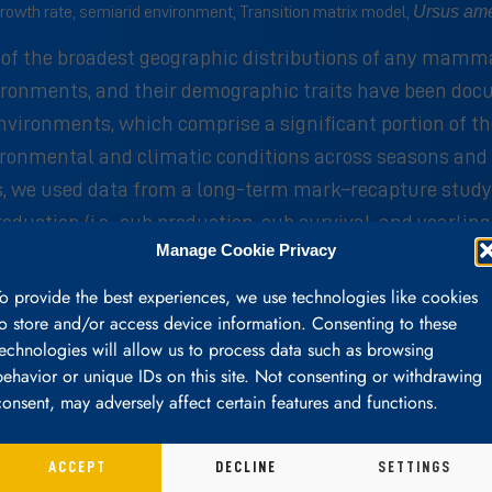
Ursus am
rowth rate, semiarid environment, Transition matrix model,
e of the broadest geographic distributions of any mamm
vironments, and their demographic traits have been doc
vironments, which comprise a significant portion of th
vironmental and climatic conditions across seasons an
ars, we used data from a long-term mark–recapture study
roduction (i.e., cub production, cub survival, and yearl
Manage Cookie Privacy
with measures of drought in the previous year. Wetter y
0.96) dominated by adult life stages where the highest r
To provide the best experiences, we use technologies like cookies
erns found in other populations of black bears in weste
to store and/or access device information. Consenting to these
technologies will allow us to process data such as browsing
n a semiarid environment. Black bear life histories and
behavior or unique IDs on this site. Not consenting or withdrawing
with resource availability. We suggest additional long-
consent, may adversely affect certain features and functions.
ACCEPT
DECLINE
SETTINGS