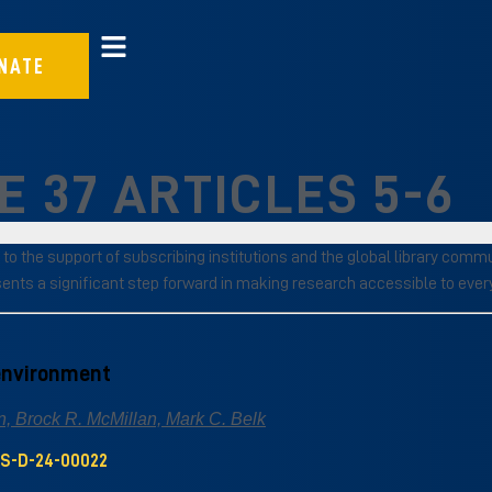
NATE
 37 ARTICLES 5-6
 to the support of subscribing institutions and the global library com
sents a significant step forward in making research accessible to eve
 environment
, Brock R. McMillan, Mark C. Belk
US-D-24-00022