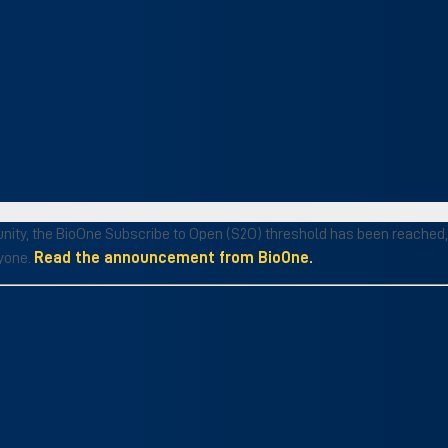
munity, the BioOne Subscribe to Open (S2O) threshold has been reached,
ryone.
Read the announcement from BioOne.