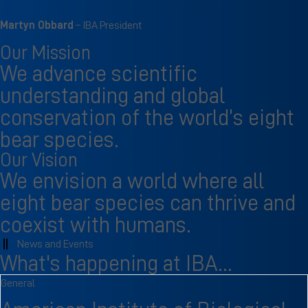
Martyn Obbard
– IBA President
Our Mission
We advance scientific
understanding and global
conservation of the world’s eight
bear species.
Our Vision
We envision a world where all
eight bear species can thrive and
coexist with humans.
News and Events
What's happening at IBA...
General