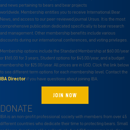
and news pertaining to bears and bear projects
worldwide. Membership entitles you to receive International Bear
News, and access to our peer-reviewed journal Ursus. It is the most
comprehensive publication dedicated specifically to bear research
and management. Other membership benefits include various
discounts during our international conferences, and voting privileges.
Membership options include the Standard Membership at $60.00/year
or $165.00 for 3 years, Student options for $45.00/year, and a budget
membership for $25.00/year. All prices are in USD. Click the link below
to see different term options for each membership level. Contact the
IBA Director
if you have questions about joining IBA.
JOIN NOW
DONATE
IBA is an non-profit professional society with members from over 45
different countries who dedicate their time to protecting bears. Small