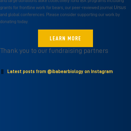
and large donations alike collectively fund IBA’ programs including
Ursus
grants for frontline work for bears, our peer-reviewed journal
and global conferences. Please consider supporting our work by
donating today.
LEARN MORE
Thank you to our fundraising partners
Latest posts from
@ibabearbiology
on Instagram