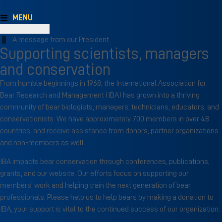
MENU
A message from our President
Supporting scientists, managers
and conservation
From humble beginnings in 1968, the International Association for
Bear Research and Management (IBA) has grown into a thriving
community of bear biologists, managers, technicians, educators, and
conservationists. We have approximately 700 members in over 48
countries, and receive assistance from donors, partner organizations
and non-members as well.
IBA impacts bear conservation through conferences, publications,
grants, and our website. Our efforts focus on supporting our
members’ work and helping train the next generation of bear
professionals. Please help us to help bears by making a donation to
IBA, your support is vital to the continued success of our organization.