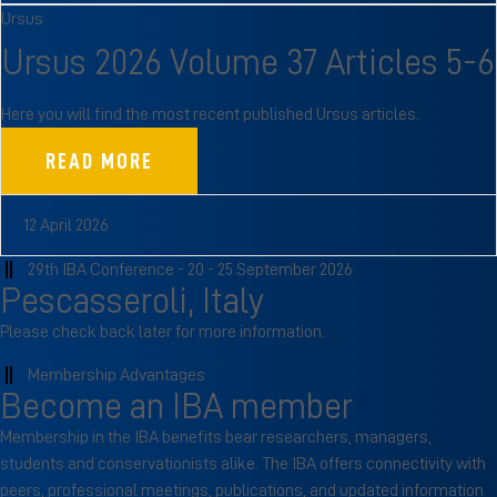
Ursus
Ursus 2026 Volume 37 Articles 5-6
Here you will find the most recent published Ursus articles.
READ MORE
12 April 2026
29th IBA Conference - 20 - 25 September 2026
Pescasseroli, Italy
Please check back later for more information.
Membership Advantages
Become an IBA member
Membership in the IBA benefits bear researchers, managers,
students and conservationists alike. The IBA offers connectivity with
peers, professional meetings, publications, and updated information