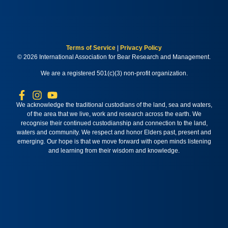
Terms of Service
|
Privacy Policy
© 2026 International Association for Bear Research and Management.
We are a registered 501(c)(3) non-profit organization.
We acknowledge the traditional custodians of the land, sea and waters,
of the area that we live, work and research across the earth. We
recognise their continued custodianship and connection to the land,
waters and community. We respect and honor Elders past, present and
emerging. Our hope is that we move forward with open minds listening
and learning from their wisdom and knowledge.