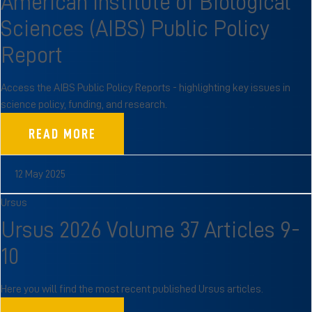
American Institute of Biological
Sciences (AIBS) Public Policy
Report
Access the AIBS Public Policy Reports - highlighting key issues in
science policy, funding, and research.
READ MORE
12 May 2025
Ursus
Ursus 2026 Volume 37 Articles 9-
10
Here you will find the most recent published Ursus articles.