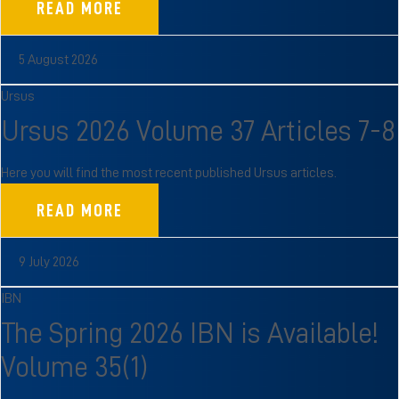
READ MORE
5 August 2026
Ursus
Ursus 2026 Volume 37 Articles 7-8
Here you will find the most recent published Ursus articles.
READ MORE
9 July 2026
IBN
The Spring 2026 IBN is Available!
Volume 35(1)