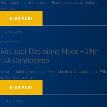
The newest issue of International Bear News is now available for
download.
READ MORE
6 May 2026
Conferences
Abstract Decisions Made – 29th
IBA Conference
Important information for those who submitted abstracts for the 29th
IBA Conference in Italy.
READ MORE
21 April 2026